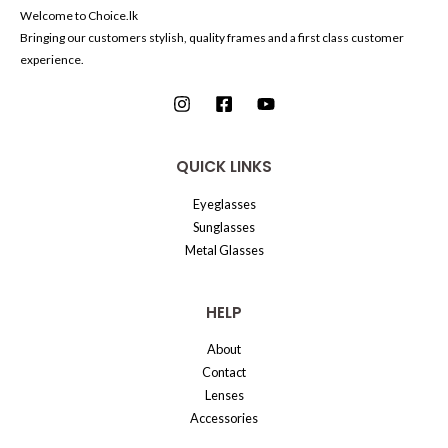
Welcome to Choice.lk
Bringing our customers stylish, quality frames and a first class customer
experience.
QUICK LINKS
Eyeglasses
Sunglasses
Metal Glasses
HELP
About
Contact
Lenses
Accessories