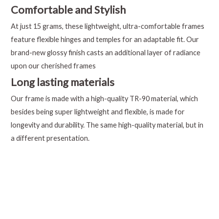
Comfortable and Stylish
At just 15 grams, these lightweight, ultra-comfortable frames
feature flexible hinges and temples for an adaptable fit. Our
brand-new glossy finish casts an additional layer of radiance
upon our cherished frames
Long lasting materials
Our frame is made with a high-quality TR-90 material, which
besides being super lightweight and flexible, is made for
longevity and durability. The same high-quality material, but in
a different presentation.