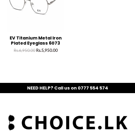
EV Titanium Metal Iron
Plated Eyeglass 6073
Rs.
6,950.00
Rs.
5,950.00
NEED HELP? Call us on 0777 554 574