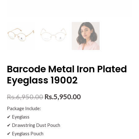
Barcode Metal Iron Plated
Eyeglass 19002
Rs.
6,950.00
Rs.
5,950.00
Package Include:
✔ Eyeglass
✔ Drawstring Dust Pouch
✔ Eyeglass Pouch