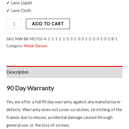
✔ Lens Liquid
✔ Lens Cloth
ADD TO CART
SKU:
MW-BK-M2703-4-1-1-1-1-1-5-3-1-3-3-1-1-2-3-1-3-2-8-1
Category:
Metal Glasses
Description
90 Day Warranty
Yes, we offer a full 90 day warranty against any manufacturer
defects. Warranty does not cover scratches, stretching of the
frames due to misuse, accidental damage caused through
general use, or the loss of screws.