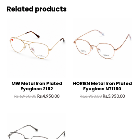
Related products
MW Metal Iron Plated
HORIEN Metal Iron Plated
Eyeglass 2162
Eyeglass N71160
Rs.
6,950.00
Rs.
4,950.00
Rs.
6,950.00
Rs.
5,950.00