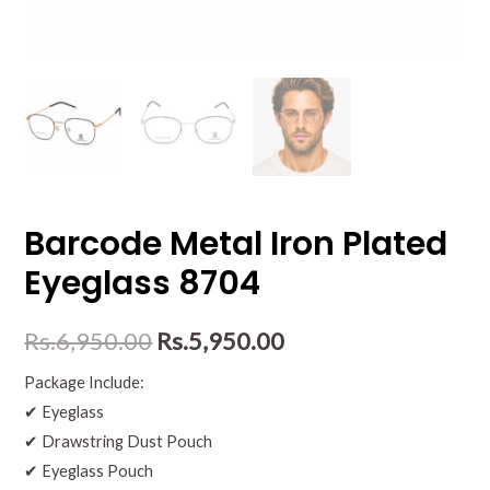
Barcode Metal Iron Plated
Eyeglass 8704
Rs.
6,950.00
Rs.
5,950.00
Package Include:
✔ Eyeglass
✔ Drawstring Dust Pouch
✔ Eyeglass Pouch