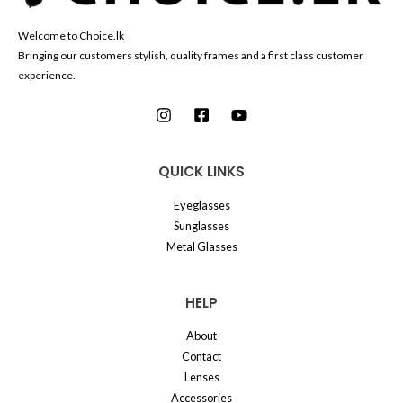
Welcome to Choice.lk
Bringing our customers stylish, quality frames and a first class customer
experience.
QUICK LINKS
Eyeglasses
Sunglasses
Metal Glasses
HELP
About
Contact
Lenses
Accessories