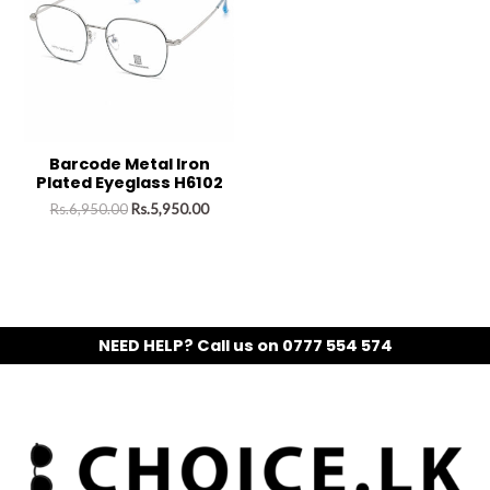
Barcode Metal Iron
Plated Eyeglass H6102
Rs.
6,950.00
Rs.
5,950.00
NEED HELP? Call us on 0777 554 574