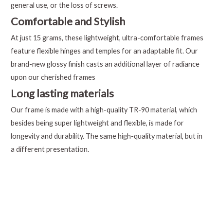
general use, or the loss of screws.
Comfortable and Stylish
At just 15 grams, these lightweight, ultra-comfortable frames
feature flexible hinges and temples for an adaptable fit. Our
brand-new glossy finish casts an additional layer of radiance
upon our cherished frames
Long lasting materials
Our frame is made with a high-quality TR-90 material, which
besides being super lightweight and flexible, is made for
longevity and durability. The same high-quality material, but in
a different presentation.