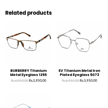
Related products
BURBERRY Titanium
EV Titanium Metal Iron
Metal Eyeglass 1255
Plated Eyeglass 6073
Rs.
6,950.00
Rs.
5,950.00
Rs.
6,950.00
Rs.
5,950.00