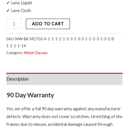
✔ Lens Liquid
✔ Lens Cloth
ADD TO CART
SKU:
MW-BK-M2703-4-1-1-1-1-1-5-3-1-3-3-1-1-2-3-1-3-2-8-
1-1-1-1-14
Category:
Metal Glasses
Description
90 Day Warranty
Yes, we offer a full 90 day warranty against any manufacturer
defects. Warranty does not cover scratches, stretching of the
frames due to misuse, accidental damage caused through