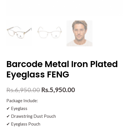
Barcode Metal Iron Plated
Eyeglass FENG
Rs.
6,950.00
Rs.
5,950.00
Package Include:
✔ Eyeglass
✔ Drawstring Dust Pouch
✔ Eyeglass Pouch