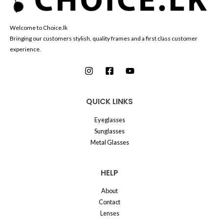
Welcome to Choice.lk
Bringing our customers stylish, quality frames and a first class customer
experience.
QUICK LINKS
Eyeglasses
Sunglasses
Metal Glasses
HELP
About
Contact
Lenses