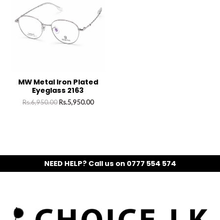
MW Metal Iron Plated
Eyeglass 2163
Rs.
6,950.00
Rs.
5,950.00
NEED HELP? Call us on 0777 554 574