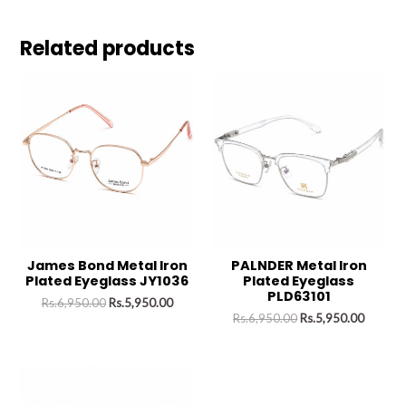
Related products
James Bond Metal Iron
PALNDER Metal Iron
Plated Eyeglass JY1036
Plated Eyeglass
PLD63101
Rs.
6,950.00
Rs.
5,950.00
Rs.
6,950.00
Rs.
5,950.00