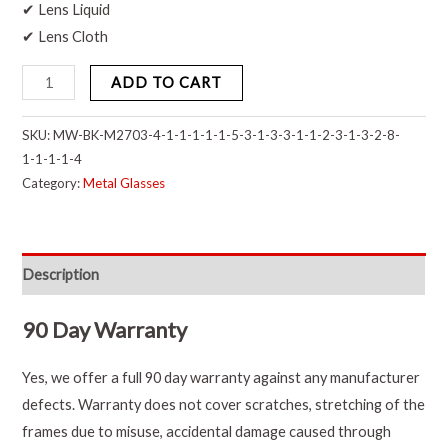
✔ Lens Liquid
✔ Lens Cloth
ADD TO CART
SKU:
MW-BK-M2703-4-1-1-1-1-1-5-3-1-3-3-1-1-2-3-1-3-2-8-
1-1-1-1-4
Category:
Metal Glasses
Description
90 Day Warranty
Yes, we offer a full 90 day warranty against any manufacturer
defects. Warranty does not cover scratches, stretching of the
frames due to misuse, accidental damage caused through