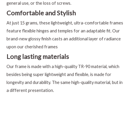
general use, or the loss of screws.
Comfortable and Stylish
At just 15 grams, these lightweight, ultra-comfortable frames
feature flexible hinges and temples for an adaptable fit. Our
brand-new glossy finish casts an additional layer of radiance
upon our cherished frames
Long lasting materials
Our frame is made with a high-quality TR-90 material, which
besides being super lightweight and flexible, is made for
longevity and durability. The same high-quality material, but in
a different presentation.