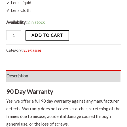
✔ Lens Liquid
✔ Lens Cloth
Availability:
2 in stock
ADD TO CART
Category:
Eyeglasses
Description
90 Day Warranty
Yes, we offer a full 90 day warranty against any manufacturer
defects. Warranty does not cover scratches, stretching of the
frames due to misuse, accidental damage caused through
general use, or the loss of screws.