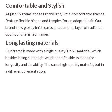
Comfortable and Stylish
At just 15 grams, these lightweight, ultra-comfortable frames
feature flexible hinges and temples for an adaptable fit. Our
brand-new glossy finish casts an additional layer of radiance
upon our cherished frames
Long lasting materials
Our frame is made with a high-quality TR-90 material, which
besides being super lightweight and flexible, is made for
longevity and durability. The same high-quality material, but in
a different presentation.