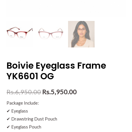
Boivie Eyeglass Frame
YK6601 OG
Rs.
6,950.00
Rs.
5,950.00
Package Include:
✔ Eyeglass
✔ Drawstring Dust Pouch
✔ Eyeglass Pouch