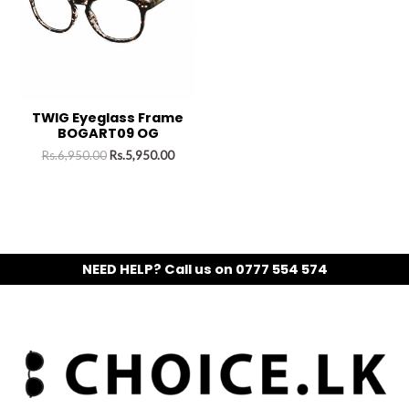
TWIG Eyeglass Frame
BOGART09 OG
Rs.
6,950.00
Rs.
5,950.00
NEED HELP? Call us on 0777 554 574