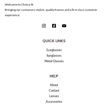
Welcome to Choice.lk
Bringing our customers stylish, quality frames and a first class customer
experience.
QUICK LINKS
Eyeglasses
Sunglasses
Metal Glasses
HELP
About
Contact
Lenses
Accessories