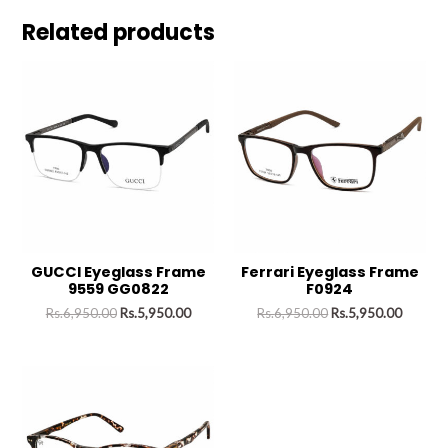
Related products
GUCCI Eyeglass Frame
Ferrari Eyeglass Frame
9559 GG0822
F0924
Rs.
6,950.00
Rs.
5,950.00
Rs.
6,950.00
Rs.
5,950.00