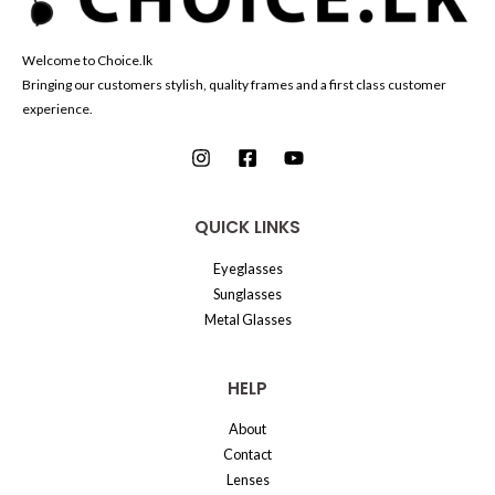
Welcome to Choice.lk
Bringing our customers stylish, quality frames and a first class customer
experience.
QUICK LINKS
Eyeglasses
Sunglasses
Metal Glasses
HELP
About
Contact
Lenses