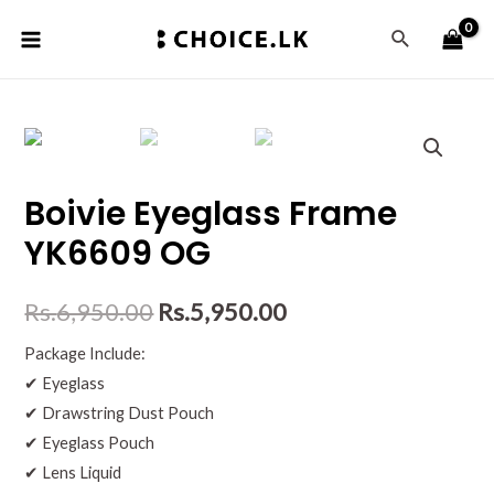
Boivie Eyeglass Frame
YK6609 OG
Rs.
6,950.00
Rs.
5,950.00
Package Include:
✔ Eyeglass
✔ Drawstring Dust Pouch
✔ Eyeglass Pouch
✔ Lens Liquid