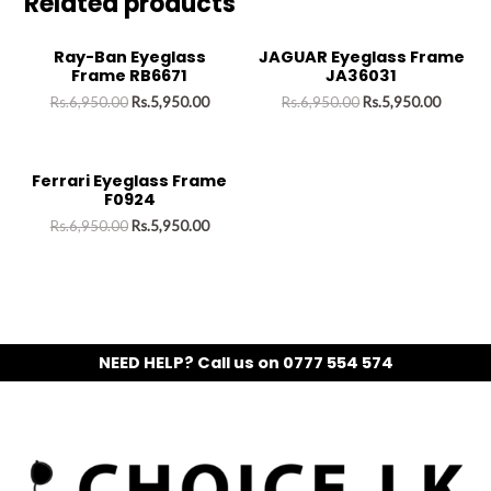
Related products
Ray-Ban Eyeglass
JAGUAR Eyeglass Frame
Frame RB6671
JA36031
Rs.
6,950.00
Rs.
5,950.00
Rs.
6,950.00
Rs.
5,950.00
Ferrari Eyeglass Frame
F0924
Rs.
6,950.00
Rs.
5,950.00
NEED HELP? Call us on 0777 554 574