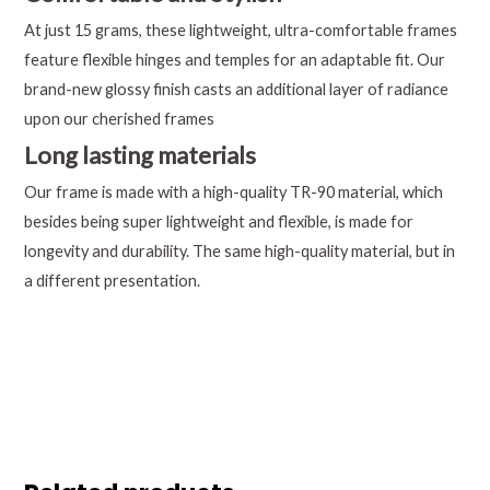
At just 15 grams, these lightweight, ultra-comfortable frames
feature flexible hinges and temples for an adaptable fit. Our
brand-new glossy finish casts an additional layer of radiance
upon our cherished frames
Long lasting materials
Our frame is made with a high-quality TR-90 material, which
besides being super lightweight and flexible, is made for
longevity and durability. The same high-quality material, but in
a different presentation.