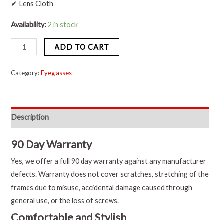
✔ Lens Cloth
Availability:
2 in stock
ADD TO CART
Category:
Eyeglasses
Description
90 Day Warranty
Yes, we offer a full 90 day warranty against any manufacturer
defects. Warranty does not cover scratches, stretching of the
frames due to misuse, accidental damage caused through
general use, or the loss of screws.
Comfortable and Stylish