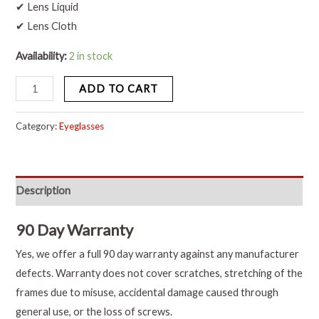
✔ Lens Liquid
✔ Lens Cloth
Availability:
2 in stock
ADD TO CART
Category:
Eyeglasses
Description
90 Day Warranty
Yes, we offer a full 90 day warranty against any manufacturer
defects. Warranty does not cover scratches, stretching of the
frames due to misuse, accidental damage caused through
general use, or the loss of screws.