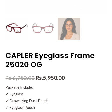
CAPLER Eyeglass Frame
25020 OG
Rs.
6,950.00
Rs.
5,950.00
Package Include:
✔ Eyeglass
✔ Drawstring Dust Pouch
✔ Eyeglass Pouch