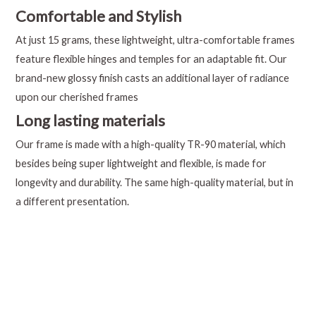
Comfortable and Stylish
At just 15 grams, these lightweight, ultra-comfortable frames
feature flexible hinges and temples for an adaptable fit. Our
brand-new glossy finish casts an additional layer of radiance
upon our cherished frames
Long lasting materials
Our frame is made with a high-quality TR-90 material, which
besides being super lightweight and flexible, is made for
longevity and durability. The same high-quality material, but in
a different presentation.