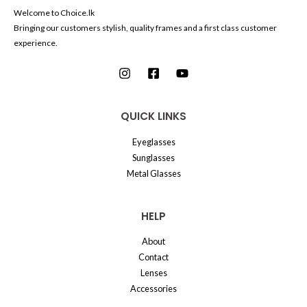
Welcome to Choice.lk
Bringing our customers stylish, quality frames and a first class customer
experience.
QUICK LINKS
Eyeglasses
Sunglasses
Metal Glasses
HELP
About
Contact
Lenses
Accessories