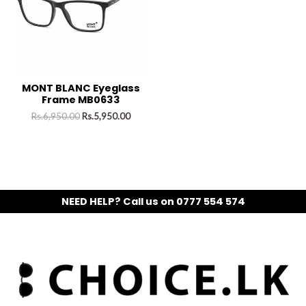
MONT BLANC Eyeglass
Frame MB0633
Rs.
6,950.00
Rs.
5,950.00
NEED HELP? Call us on 0777 554 574