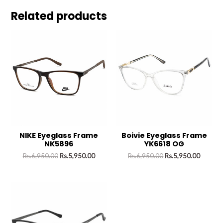
Related products
NIKE Eyeglass Frame
Boivie Eyeglass Frame
NK5896
YK6618 OG
Rs.
6,950.00
Rs.
5,950.00
Rs.
6,950.00
Rs.
5,950.00