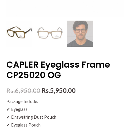
CAPLER Eyeglass Frame
CP25020 OG
Rs.
6,950.00
Rs.
5,950.00
Package Include:
✔ Eyeglass
✔ Drawstring Dust Pouch
✔ Eyeglass Pouch