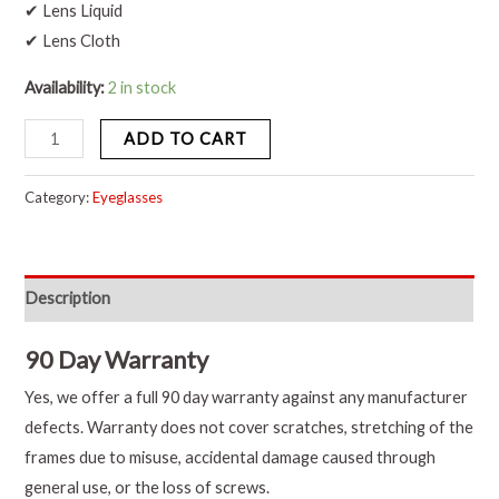
✔ Lens Liquid
✔ Lens Cloth
Availability:
2 in stock
ADD TO CART
Category:
Eyeglasses
Description
90 Day Warranty
Yes, we offer a full 90 day warranty against any manufacturer
defects. Warranty does not cover scratches, stretching of the
frames due to misuse, accidental damage caused through
general use, or the loss of screws.