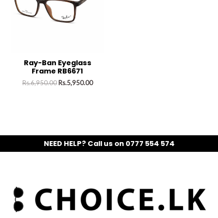
Ray-Ban Eyeglass
Frame RB6671
Rs.
6,950.00
Rs.
5,950.00
NEED HELP? Call us on 0777 554 574