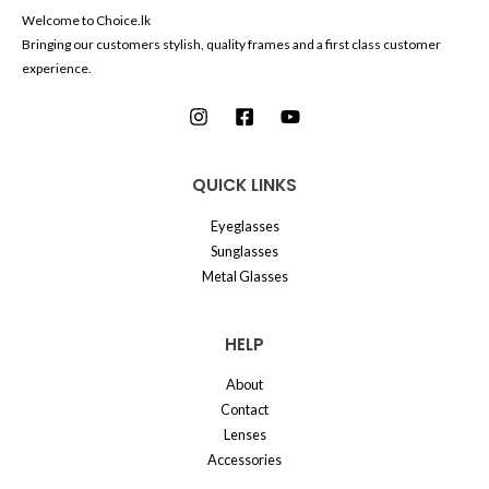
Welcome to Choice.lk
Bringing our customers stylish, quality frames and a first class customer
experience.
QUICK LINKS
Eyeglasses
Sunglasses
Metal Glasses
HELP
About
Contact
Lenses
Accessories