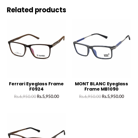
Related products
Ferrari Eyeglass Frame
MONT BLANC Eyeglass
F0924
Frame MB1090
Rs.
6,950.00
Rs.
5,950.00
Rs.
6,950.00
Rs.
5,950.00