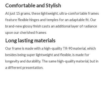
Comfortable and Stylish
At just 15 grams, these lightweight, ultra-comfortable frames
feature flexible hinges and temples for an adaptable fit. Our
brand-new glossy finish casts an additional layer of radiance
upon our cherished frames
Long lasting materials
Our frame is made with a high-quality TR-90 material, which
besides being super lightweight and flexible, is made for
longevity and durability. The same high-quality material, but in
a different presentation.