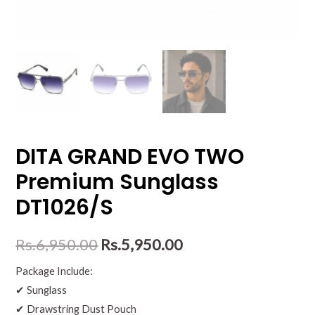
DITA GRAND EVO TWO
Premium Sunglass
DT1026/S
Rs.
6,950.00
Rs.
5,950.00
Package Include:
✔ Sunglass
✔ Drawstring Dust Pouch