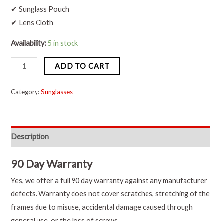
✔ Sunglass Pouch
✔ Lens Cloth
Availability:
5 in stock
ADD TO CART
Category:
Sunglasses
Description
90 Day Warranty
Yes, we offer a full 90 day warranty against any manufacturer
defects. Warranty does not cover scratches, stretching of the
frames due to misuse, accidental damage caused through
general use, or the loss of screws.