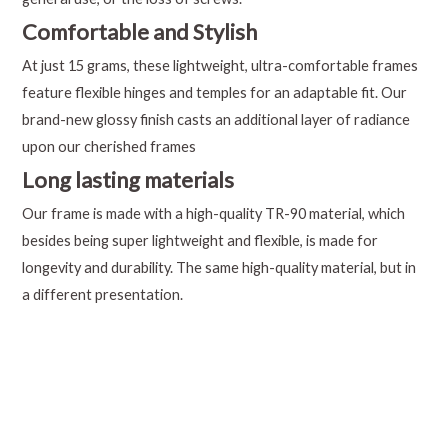
Comfortable and Stylish
At just 15 grams, these lightweight, ultra-comfortable frames
feature flexible hinges and temples for an adaptable fit. Our
brand-new glossy finish casts an additional layer of radiance
upon our cherished frames
Long lasting materials
Our frame is made with a high-quality TR-90 material, which
besides being super lightweight and flexible, is made for
longevity and durability. The same high-quality material, but in
a different presentation.