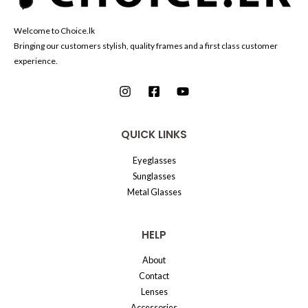
Welcome to Choice.lk
Bringing our customers stylish, quality frames and a first class customer
experience.
QUICK LINKS
Eyeglasses
Sunglasses
Metal Glasses
HELP
About
Contact
Lenses
Accessories