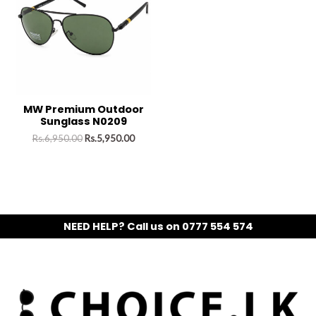
MW Premium Outdoor
Sunglass N0209
Rs.
6,950.00
Rs.
5,950.00
NEED HELP? Call us on 0777 554 574