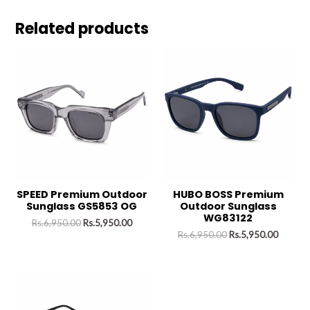
Related products
SPEED Premium Outdoor
HUBO BOSS Premium
Sunglass GS5853 OG
Outdoor Sunglass
WG83122
Rs.
6,950.00
Rs.
5,950.00
Rs.
6,950.00
Rs.
5,950.00