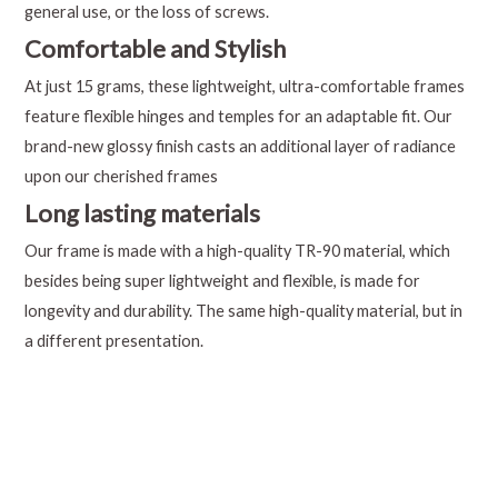
general use, or the loss of screws.
Comfortable and Stylish
At just 15 grams, these lightweight, ultra-comfortable frames
feature flexible hinges and temples for an adaptable fit. Our
brand-new glossy finish casts an additional layer of radiance
upon our cherished frames
Long lasting materials
Our frame is made with a high-quality TR-90 material, which
besides being super lightweight and flexible, is made for
longevity and durability. The same high-quality material, but in
a different presentation.