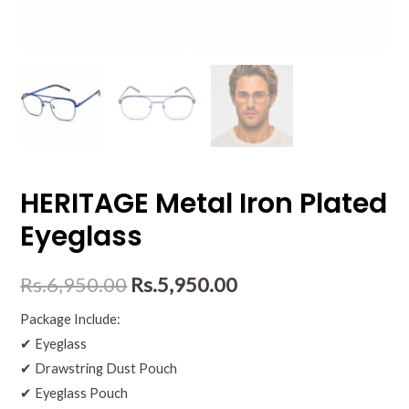
HERITAGE Metal Iron Plated
Eyeglass
Rs.
6,950.00
Rs.
5,950.00
Package Include:
✔ Eyeglass
✔ Drawstring Dust Pouch
✔ Eyeglass Pouch