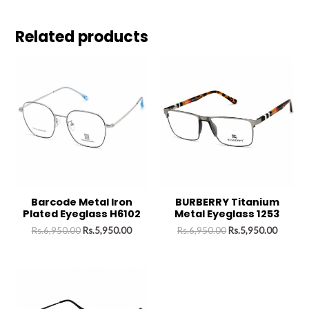
Related products
Barcode Metal Iron
BURBERRY Titanium
Plated Eyeglass H6102
Metal Eyeglass 1253
Rs.
6,950.00
Rs.
5,950.00
Rs.
6,950.00
Rs.
5,950.00