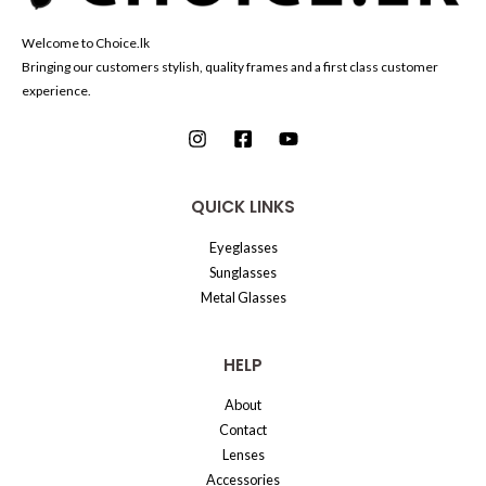
Welcome to Choice.lk
Bringing our customers stylish, quality frames and a first class customer
experience.
QUICK LINKS
Eyeglasses
Sunglasses
Metal Glasses
HELP
About
Contact
Lenses
Accessories