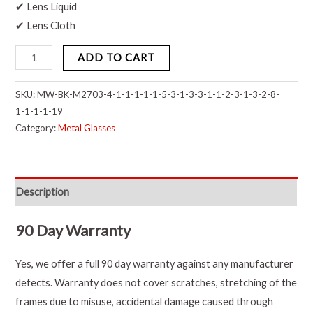
✔ Lens Liquid
✔ Lens Cloth
ADD TO CART
SKU:
MW-BK-M2703-4-1-1-1-1-1-5-3-1-3-3-1-1-2-3-1-3-2-8-
1-1-1-1-19
Category:
Metal Glasses
Description
90 Day Warranty
Yes, we offer a full 90 day warranty against any manufacturer
defects. Warranty does not cover scratches, stretching of the
frames due to misuse, accidental damage caused through