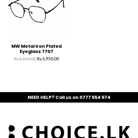
MW Metal Iron Plated
Eyeglass 7707
Rs.
6,950.00
Rs.
5,950.00
NEED HELP? Call us on 0777 554 574