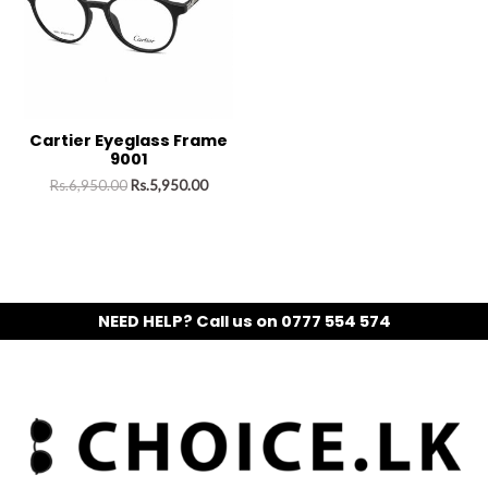
Cartier Eyeglass Frame
9001
Rs.
6,950.00
Rs.
5,950.00
NEED HELP? Call us on 0777 554 574