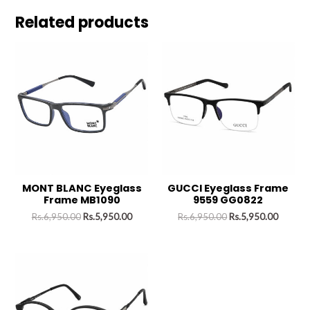
Related products
MONT BLANC Eyeglass
GUCCI Eyeglass Frame
Frame MB1090
9559 GG0822
Rs.
6,950.00
Rs.
5,950.00
Rs.
6,950.00
Rs.
5,950.00