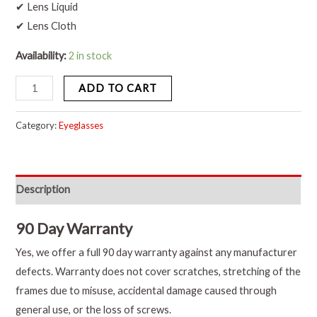
✔ Lens Liquid
✔ Lens Cloth
Availability:
2 in stock
ADD TO CART
Category:
Eyeglasses
Description
90 Day Warranty
Yes, we offer a full 90 day warranty against any manufacturer
defects. Warranty does not cover scratches, stretching of the
frames due to misuse, accidental damage caused through
general use, or the loss of screws.