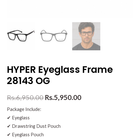
HYPER Eyeglass Frame
28143 OG
Rs.
6,950.00
Rs.
5,950.00
Package Include:
✔ Eyeglass
✔ Drawstring Dust Pouch
✔ Eyeglass Pouch