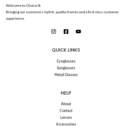
Welcome to Choice.lk
Bringing our customers stylish, quality frames and a first class customer
experience.
QUICK LINKS
Eyeglasses
Sunglasses
Metal Glasses
HELP
About
Contact
Lenses
Accessories