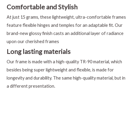
Comfortable and Stylish
At just 15 grams, these lightweight, ultra-comfortable frames
feature flexible hinges and temples for an adaptable fit. Our
brand-new glossy finish casts an additional layer of radiance
upon our cherished frames
Long lasting materials
Our frame is made with a high-quality TR-90 material, which
besides being super lightweight and flexible, is made for
longevity and durability. The same high-quality material, but in
a different presentation.