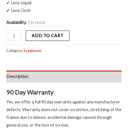
✔ Lens Liquid
✔ Lens Cloth
Availability:
2 in stock
ADD TO CART
Category:
Eyeglasses
Description
90 Day Warranty
Yes, we offer a full 90 day warranty against any manufacturer
defects. Warranty does not cover scratches, stretching of the
frames due to misuse, accidental damage caused through
general use, or the loss of screws.