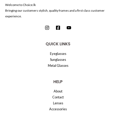
Welcome to Choice.lk
Bringing our customers stylish, quality frames and a first class customer
experience.
QUICK LINKS
Eyeglasses
Sunglasses
Metal Glasses
HELP
About
Contact
Lenses
Accessories