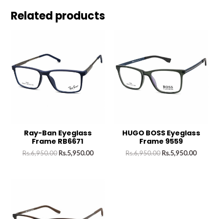
Related products
Ray-Ban Eyeglass
HUGO BOSS Eyeglass
Frame RB6671
Frame 9559
Rs.
6,950.00
Rs.
5,950.00
Rs.
6,950.00
Rs.
5,950.00