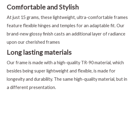
Comfortable and Stylish
At just 15 grams, these lightweight, ultra-comfortable frames
feature flexible hinges and temples for an adaptable fit. Our
brand-new glossy finish casts an additional layer of radiance
upon our cherished frames
Long lasting materials
Our frame is made with a high-quality TR-90 material, which
besides being super lightweight and flexible, is made for
longevity and durability. The same high-quality material, but in
a different presentation.