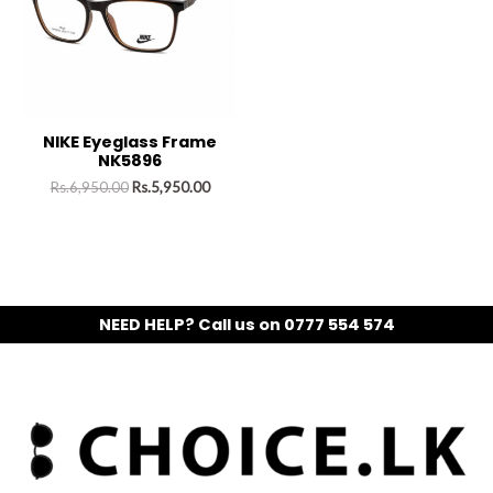
NIKE Eyeglass Frame
NK5896
Rs.
6,950.00
Rs.
5,950.00
NEED HELP? Call us on 0777 554 574