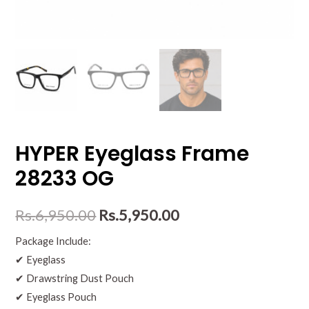
HYPER Eyeglass Frame
28233 OG
Rs.
6,950.00
Rs.
5,950.00
Package Include:
✔ Eyeglass
✔ Drawstring Dust Pouch
✔ Eyeglass Pouch