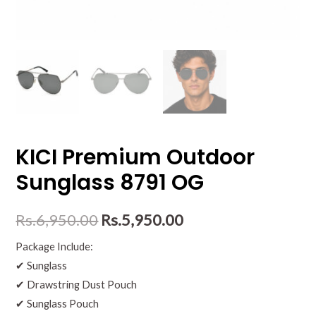
KICI Premium Outdoor
Sunglass 8791 OG
Rs.
6,950.00
Rs.
5,950.00
Package Include:
✔ Sunglass
✔ Drawstring Dust Pouch
✔ Sunglass Pouch