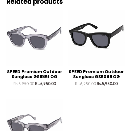
Related products
SPEED Premium Outdoor
SPEED Premium Outdoor
Sunglass GS5851 OG
Sunglass GS5085 OG
Rs.
6,950.00
Rs.
5,950.00
Rs.
6,950.00
Rs.
5,950.00