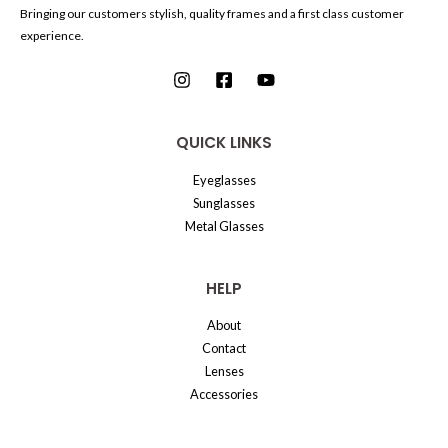
Bringing our customers stylish, quality frames and a first class customer
experience.
QUICK LINKS
Eyeglasses
Sunglasses
Metal Glasses
HELP
About
Contact
Lenses
Accessories