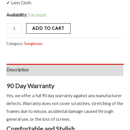
✔ Lens Cloth
Availability:
5 in stock
ADD TO CART
Category:
Sunglasses
Description
90 Day Warranty
Yes, we offer a full 90 day warranty against any manufacturer
defects. Warranty does not cover scratches, stretching of the
frames due to misuse, accidental damage caused through
general use, or the loss of screws.
Comfortable and Stylish