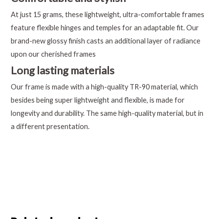
At just 15 grams, these lightweight, ultra-comfortable frames
feature flexible hinges and temples for an adaptable fit. Our
brand-new glossy finish casts an additional layer of radiance
upon our cherished frames
Long lasting materials
Our frame is made with a high-quality TR-90 material, which
besides being super lightweight and flexible, is made for
longevity and durability. The same high-quality material, but in
a different presentation.