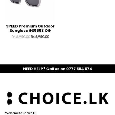
SPEED Premium Outdoor
Sunglass GS5853 OG
Rs.
6,950.00
Rs.
5,950.00
NEED HELP? Call us on 0777 554 574
Welcome to Choice.lk