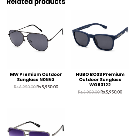
Related products
MW Premium Outdoor
HUBO BOSS Premium
Sunglass N0863
Outdoor Sunglass
WG83122
Rs.
6,950.00
Rs.
5,950.00
Rs.
6,950.00
Rs.
5,950.00