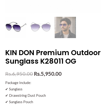
KIN DON Premium Outdoor
Sunglass K28011 OG
Rs.
6,950.00
Rs.
5,950.00
Package Include:
✔ Sunglass
✔ Drawstring Dust Pouch
✔ Sunglass Pouch