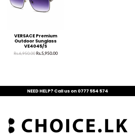
VERSACE Premium
Outdoor Sunglass
VE4045/S
Rs.
6,950.00
Rs.
5,950.00
NEED HELP? Call us on 0777 554 574