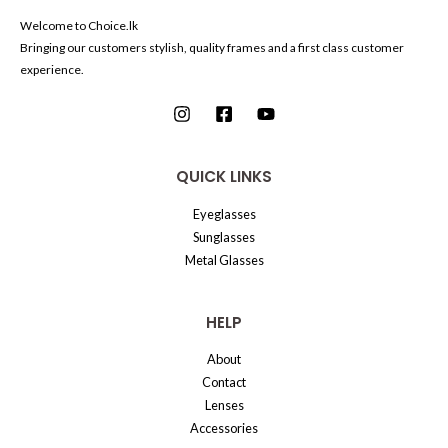
Welcome to Choice.lk
Bringing our customers stylish, quality frames and a first class customer
experience.
QUICK LINKS
Eyeglasses
Sunglasses
Metal Glasses
HELP
About
Contact
Lenses
Accessories