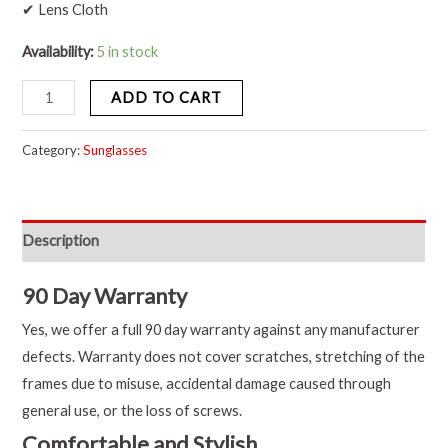
✔ Lens Cloth
Availability:
5 in stock
ADD TO CART
Category:
Sunglasses
Description
90 Day Warranty
Yes, we offer a full 90 day warranty against any manufacturer
defects. Warranty does not cover scratches, stretching of the
frames due to misuse, accidental damage caused through
general use, or the loss of screws.
Comfortable and Stylish