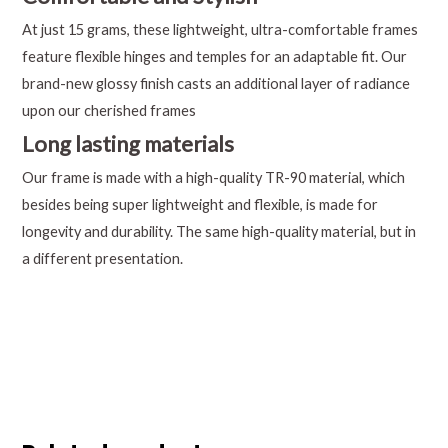
At just 15 grams, these lightweight, ultra-comfortable frames
feature flexible hinges and temples for an adaptable fit. Our
brand-new glossy finish casts an additional layer of radiance
upon our cherished frames
Long lasting materials
Our frame is made with a high-quality TR-90 material, which
besides being super lightweight and flexible, is made for
longevity and durability. The same high-quality material, but in
a different presentation.