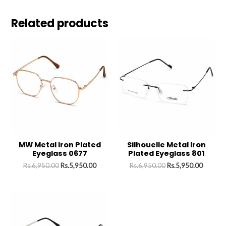
Related products
MW Metal Iron Plated
Silhouelle Metal Iron
Eyeglass 0677
Plated Eyeglass 801
Rs.
6,950.00
Rs.
5,950.00
Rs.
6,950.00
Rs.
5,950.00