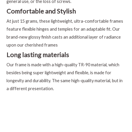
general use, or the loss of screws.
Comfortable and Stylish
At just 15 grams, these lightweight, ultra-comfortable frames
feature flexible hinges and temples for an adaptable fit. Our
brand-new glossy finish casts an additional layer of radiance
upon our cherished frames
Long lasting materials
Our frame is made with a high-quality TR-90 material, which
besides being super lightweight and flexible, is made for
longevity and durability. The same high-quality material, but in
a different presentation.