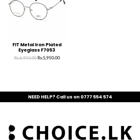
FIT Metal Iron Plated
Eyeglass F7053
Rs.
6,950.00
Rs.
5,950.00
NEED HELP? Call us on 0777 554 574