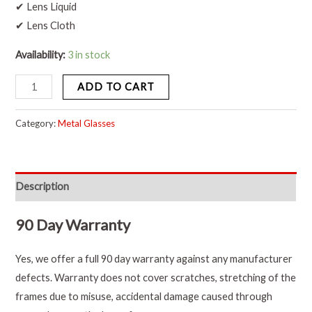
✔ Lens Liquid
✔ Lens Cloth
Availability:
3 in stock
ADD TO CART
Category:
Metal Glasses
Description
90 Day Warranty
Yes, we offer a full 90 day warranty against any manufacturer
defects. Warranty does not cover scratches, stretching of the
frames due to misuse, accidental damage caused through