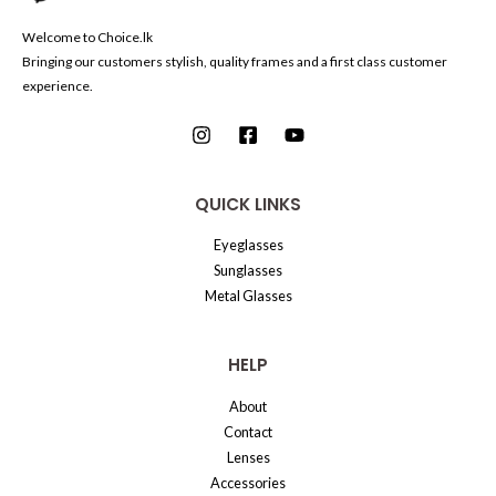
Welcome to Choice.lk
Bringing our customers stylish, quality frames and a first class customer
experience.
QUICK LINKS
Eyeglasses
Sunglasses
Metal Glasses
HELP
About
Contact
Lenses
Accessories