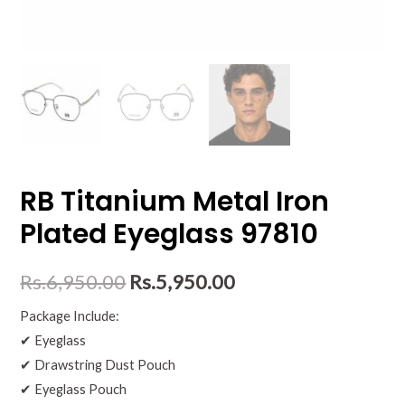
RB Titanium Metal Iron
Plated Eyeglass 97810
Rs.
6,950.00
Rs.
5,950.00
Package Include:
✔ Eyeglass
✔ Drawstring Dust Pouch
✔ Eyeglass Pouch