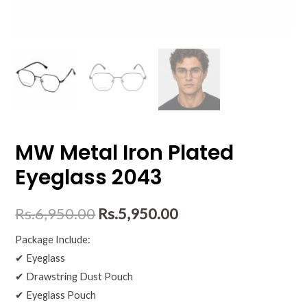
MW Metal Iron Plated
Eyeglass 2043
Rs.
6,950.00
Rs.
5,950.00
Package Include:
✔ Eyeglass
✔ Drawstring Dust Pouch
✔ Eyeglass Pouch