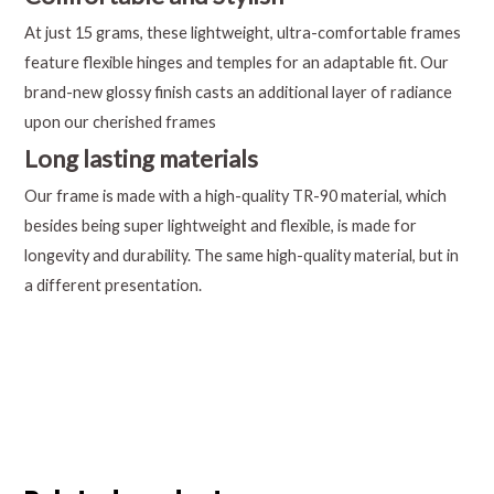
At just 15 grams, these lightweight, ultra-comfortable frames
feature flexible hinges and temples for an adaptable fit. Our
brand-new glossy finish casts an additional layer of radiance
upon our cherished frames
Long lasting materials
Our frame is made with a high-quality TR-90 material, which
besides being super lightweight and flexible, is made for
longevity and durability. The same high-quality material, but in
a different presentation.