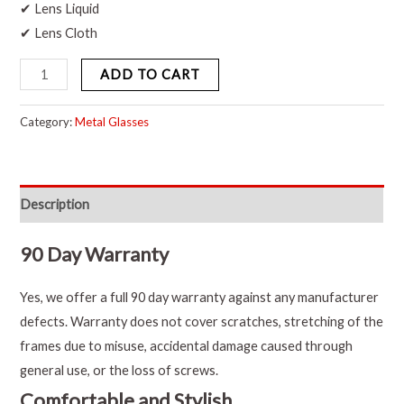
✔ Lens Liquid
✔ Lens Cloth
ADD TO CART
Category:
Metal Glasses
Description
90 Day Warranty
Yes, we offer a full 90 day warranty against any manufacturer
defects. Warranty does not cover scratches, stretching of the
frames due to misuse, accidental damage caused through
general use, or the loss of screws.
Comfortable and Stylish