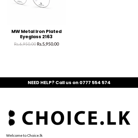
MW Metal Iron Plated
Eyeglass 2163
Rs.
6,950.00
Rs.
5,950.00
NEED HELP? Call us on 0777 554 574
Welcome to Choice.lk