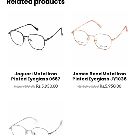
Related products
Jaguari Metal Iron
James Bond Metal Iron
Plated Eyeglass 0667
Plated Eyeglass JY1036
Rs.
6,950.00
Rs.
5,950.00
Rs.
6,950.00
Rs.
5,950.00