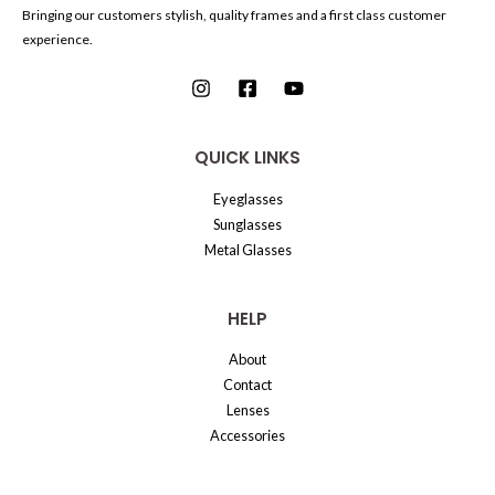
Bringing our customers stylish, quality frames and a first class customer
experience.
QUICK LINKS
Eyeglasses
Sunglasses
Metal Glasses
HELP
About
Contact
Lenses
Accessories