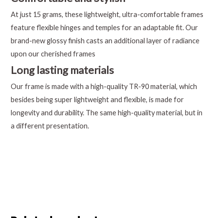
At just 15 grams, these lightweight, ultra-comfortable frames
feature flexible hinges and temples for an adaptable fit. Our
brand-new glossy finish casts an additional layer of radiance
upon our cherished frames
Long lasting materials
Our frame is made with a high-quality TR-90 material, which
besides being super lightweight and flexible, is made for
longevity and durability. The same high-quality material, but in
a different presentation.