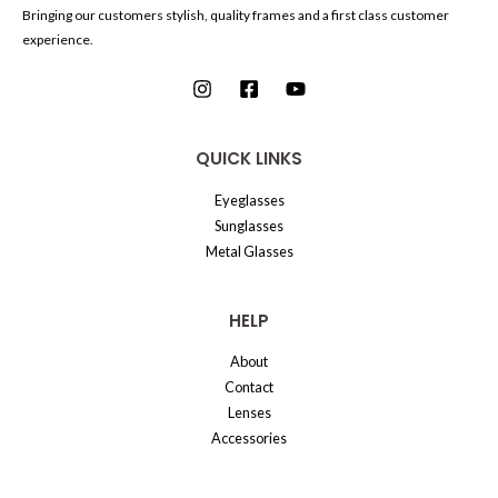
Bringing our customers stylish, quality frames and a first class customer
experience.
QUICK LINKS
Eyeglasses
Sunglasses
Metal Glasses
HELP
About
Contact
Lenses
Accessories