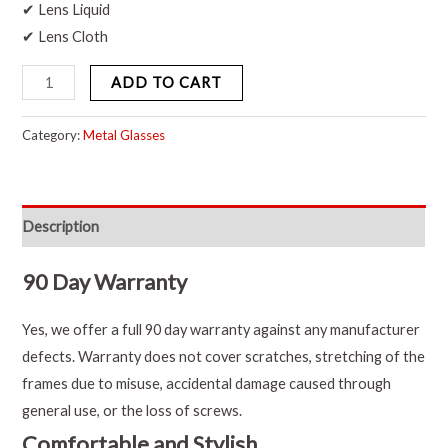
✔ Lens Liquid
✔ Lens Cloth
ADD TO CART
Category:
Metal Glasses
Description
90 Day Warranty
Yes, we offer a full 90 day warranty against any manufacturer
defects. Warranty does not cover scratches, stretching of the
frames due to misuse, accidental damage caused through
general use, or the loss of screws.
Comfortable and Stylish