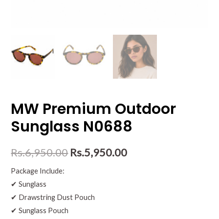
MW Premium Outdoor
Sunglass N0688
Rs.
6,950.00
Rs.
5,950.00
Package Include:
✔ Sunglass
✔ Drawstring Dust Pouch
✔ Sunglass Pouch