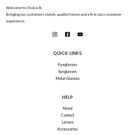
Welcome to Choice.lk
Bringing our customers stylish, quality frames and a first class customer
experience.
QUICK LINKS
Eyeglasses
Sunglasses
Metal Glasses
HELP
About
Contact
Lenses
Accessories