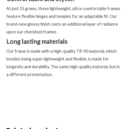
At just 15 grams, these lightweight, ultra-comfortable frames
feature flexible hinges and temples for an adaptable fit. Our
brand-new glossy finish casts an additional layer of radiance
upon our cherished frames
Long lasting materials
Our frame is made with a high-quality TR-90 material, which
besides being super lightweight and flexible, is made for
longevity and durability. The same high-quality material, but in
a different presentation.