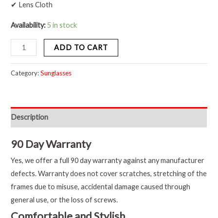
✔ Lens Cloth
Availability:
5 in stock
ADD TO CART
Category:
Sunglasses
Description
90 Day Warranty
Yes, we offer a full 90 day warranty against any manufacturer
defects. Warranty does not cover scratches, stretching of the
frames due to misuse, accidental damage caused through
general use, or the loss of screws.
Comfortable and Stylish