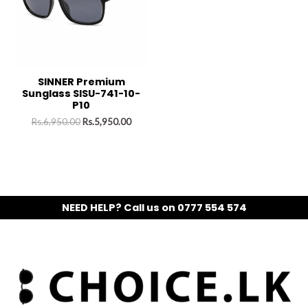
SINNER Premium
Sunglass SISU-741-10-
P10
Rs.
6,950.00
Rs.
5,950.00
NEED HELP? Call us on 0777 554 574