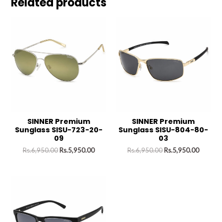
Related products
SINNER Premium
SINNER Premium
Sunglass SISU-723-20-
Sunglass SISU-804-80-
09
03
Rs.
6,950.00
Rs.
5,950.00
Rs.
6,950.00
Rs.
5,950.00