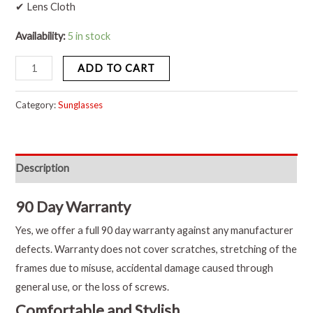
✔ Lens Cloth
Availability:
5 in stock
ADD TO CART
Category:
Sunglasses
Description
90 Day Warranty
Yes, we offer a full 90 day warranty against any manufacturer
defects. Warranty does not cover scratches, stretching of the
frames due to misuse, accidental damage caused through
general use, or the loss of screws.
Comfortable and Stylish