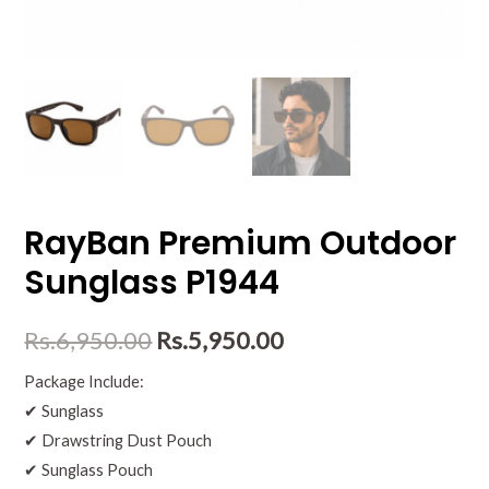
RayBan Premium Outdoor
Sunglass P1944
Rs.
6,950.00
Rs.
5,950.00
Package Include:
✔ Sunglass
✔ Drawstring Dust Pouch
✔ Sunglass Pouch