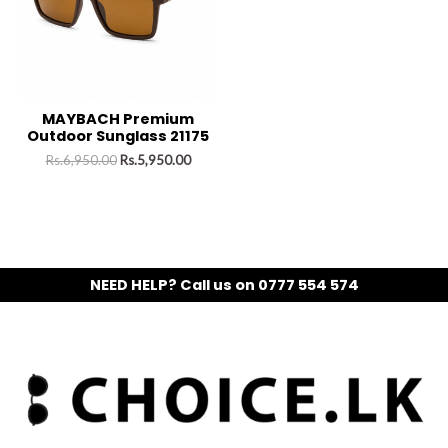
MAYBACH Premium
Outdoor Sunglass 21175
Rs.
6,950.00
Rs.
5,950.00
NEED HELP? Call us on 0777 554 574