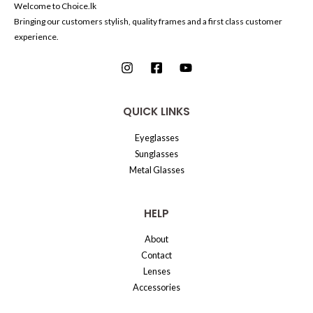
Welcome to Choice.lk
Bringing our customers stylish, quality frames and a first class customer
experience.
QUICK LINKS
Eyeglasses
Sunglasses
Metal Glasses
HELP
About
Contact
Lenses
Accessories