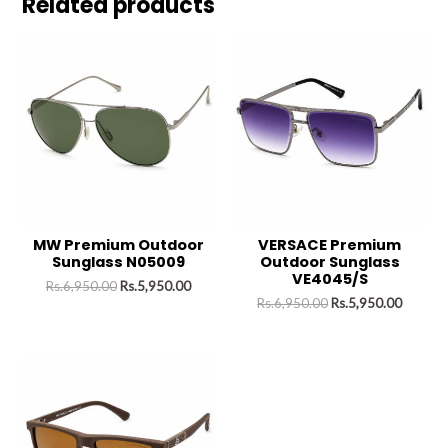
Related products
MW Premium Outdoor
VERSACE Premium
Sunglass N05009
Outdoor Sunglass
VE4045/S
Rs.
6,950.00
Rs.
5,950.00
Rs.
6,950.00
Rs.
5,950.00