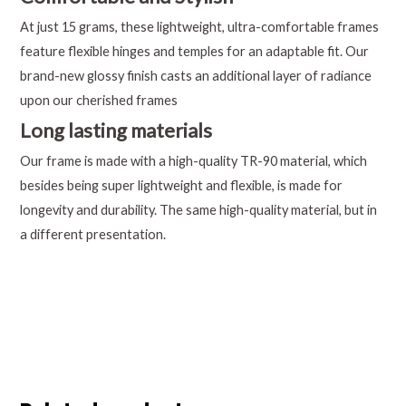
At just 15 grams, these lightweight, ultra-comfortable frames
feature flexible hinges and temples for an adaptable fit. Our
brand-new glossy finish casts an additional layer of radiance
upon our cherished frames
Long lasting materials
Our frame is made with a high-quality TR-90 material, which
besides being super lightweight and flexible, is made for
longevity and durability. The same high-quality material, but in
a different presentation.