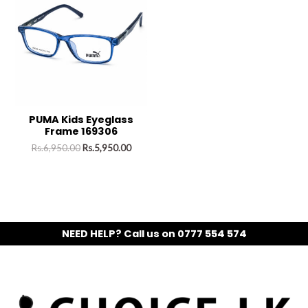
PUMA Kids Eyeglass
Frame 169306
Rs.
6,950.00
Rs.
5,950.00
NEED HELP? Call us on 0777 554 574