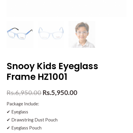
Snooy Kids Eyeglass
Frame HZ1001
Rs.
6,950.00
Rs.
5,950.00
Package Include:
✔ Eyeglass
✔ Drawstring Dust Pouch
✔ Eyeglass Pouch