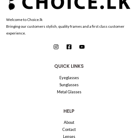
Welcome to Choice.lk
Bringing our customers stylish, quality frames and a first class customer
experience.
QUICK LINKS
Eyeglasses
Sunglasses
Metal Glasses
HELP
About
Contact
Lenses