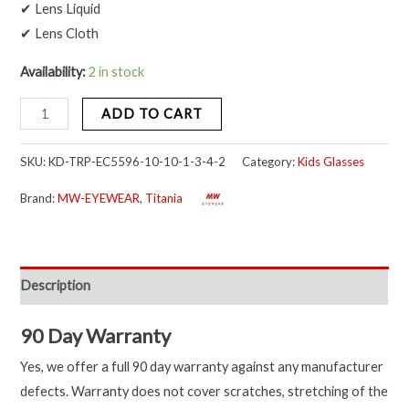
✔ Lens Liquid
✔ Lens Cloth
Availability:
2 in stock
ADD TO CART
SKU:
KD-TRP-EC5596-10-10-1-3-4-2
Category:
Kids Glasses
Brand:
MW-EYEWEAR
,
Titania
Description
90 Day Warranty
Yes, we offer a full 90 day warranty against any manufacturer
defects. Warranty does not cover scratches, stretching of the