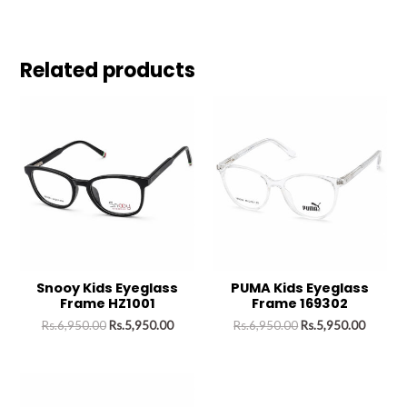
Related products
Snooy Kids Eyeglass
PUMA Kids Eyeglass
Frame HZ1001
Frame 169302
Rs.
6,950.00
Rs.
5,950.00
Rs.
6,950.00
Rs.
5,950.00