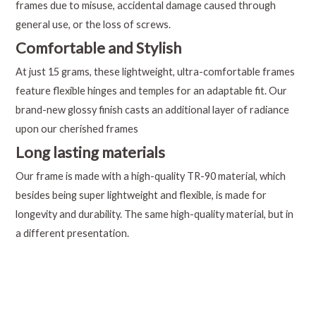
frames due to misuse, accidental damage caused through
general use, or the loss of screws.
Comfortable and Stylish
At just 15 grams, these lightweight, ultra-comfortable frames
feature flexible hinges and temples for an adaptable fit. Our
brand-new glossy finish casts an additional layer of radiance
upon our cherished frames
Long lasting materials
Our frame is made with a high-quality TR-90 material, which
besides being super lightweight and flexible, is made for
longevity and durability. The same high-quality material, but in
a different presentation.