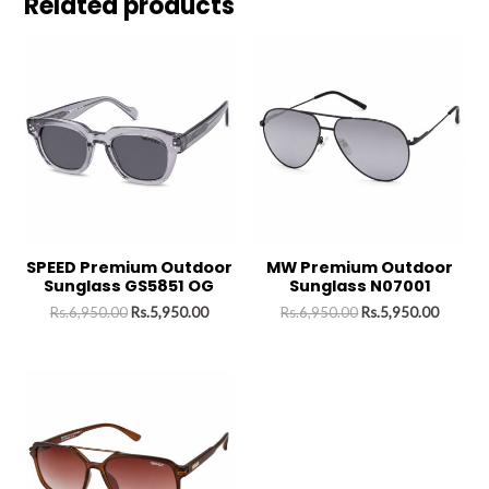
Related products
SPEED Premium Outdoor
MW Premium Outdoor
Sunglass GS5851 OG
Sunglass N07001
Rs.
6,950.00
Rs.
5,950.00
Rs.
6,950.00
Rs.
5,950.00