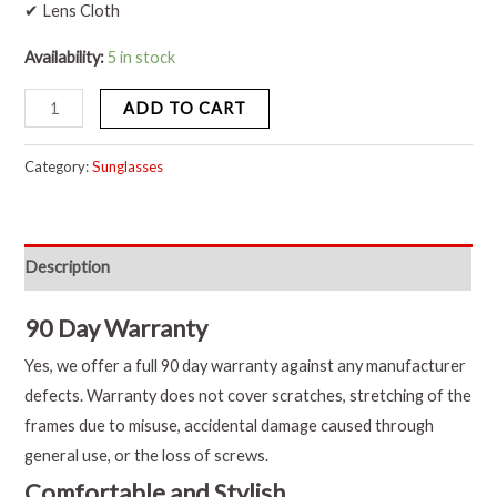
✔ Lens Cloth
Availability:
5 in stock
ADD TO CART
Category:
Sunglasses
Description
90 Day Warranty
Yes, we offer a full 90 day warranty against any manufacturer
defects. Warranty does not cover scratches, stretching of the
frames due to misuse, accidental damage caused through
general use, or the loss of screws.
Comfortable and Stylish