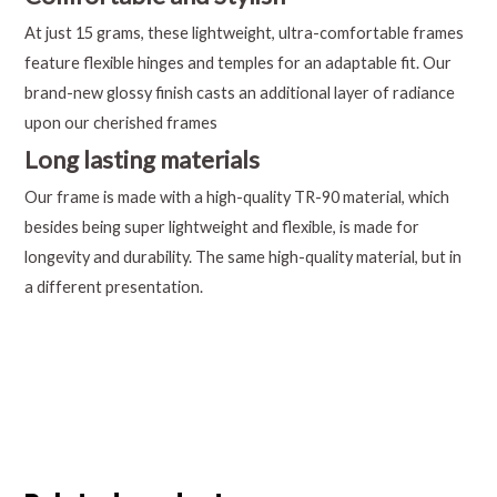
At just 15 grams, these lightweight, ultra-comfortable frames
feature flexible hinges and temples for an adaptable fit. Our
brand-new glossy finish casts an additional layer of radiance
upon our cherished frames
Long lasting materials
Our frame is made with a high-quality TR-90 material, which
besides being super lightweight and flexible, is made for
longevity and durability. The same high-quality material, but in
a different presentation.