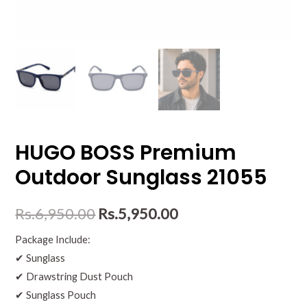
HUGO BOSS Premium
Outdoor Sunglass 21055
Rs.
6,950.00
Rs.
5,950.00
Package Include:
✔ Sunglass
✔ Drawstring Dust Pouch
✔ Sunglass Pouch