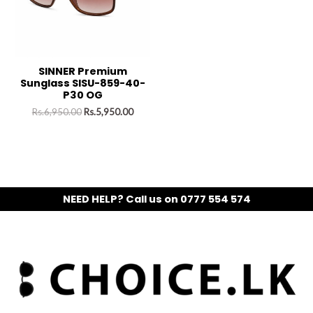
SINNER Premium
Sunglass SISU-859-40-
P30 OG
Rs.
6,950.00
Rs.
5,950.00
NEED HELP? Call us on 0777 554 574