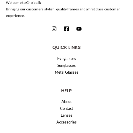
Welcome to Choice.lk
Bringing our customers stylish, quality frames and a first class customer
experience.
QUICK LINKS
Eyeglasses
Sunglasses
Metal Glasses
HELP
About
Contact
Lenses
Accessories