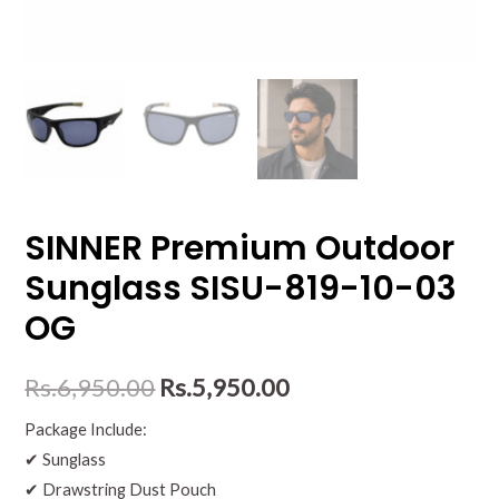
SINNER Premium Outdoor
Sunglass SISU-819-10-03
OG
Rs.
6,950.00
Rs.
5,950.00
Package Include:
✔ Sunglass
✔ Drawstring Dust Pouch