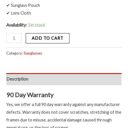
✔ Sunglass Pouch
✔ Lens Cloth
Availability:
3 in stock
ADD TO CART
Category:
Sunglasses
Description
90 Day Warranty
Yes, we offer a full 90 day warranty against any manufacturer
defects. Warranty does not cover scratches, stretching of the
frames due to misuse, accidental damage caused through
general use, or the loss of screws.