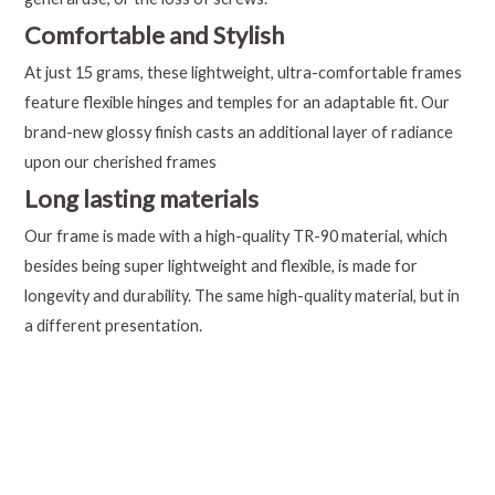
Comfortable and Stylish
At just 15 grams, these lightweight, ultra-comfortable frames
feature flexible hinges and temples for an adaptable fit. Our
brand-new glossy finish casts an additional layer of radiance
upon our cherished frames
Long lasting materials
Our frame is made with a high-quality TR-90 material, which
besides being super lightweight and flexible, is made for
longevity and durability. The same high-quality material, but in
a different presentation.