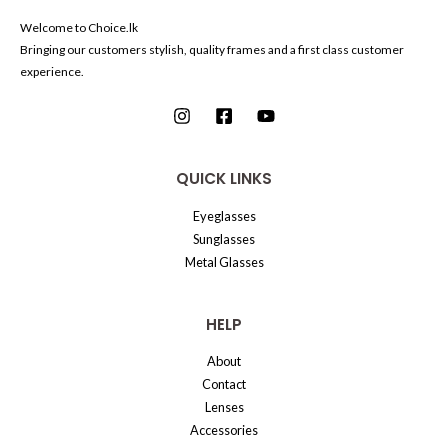
Welcome to Choice.lk
Bringing our customers stylish, quality frames and a first class customer
experience.
QUICK LINKS
Eyeglasses
Sunglasses
Metal Glasses
HELP
About
Contact
Lenses
Accessories