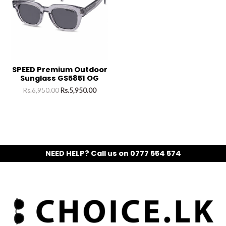
SPEED Premium Outdoor
Sunglass GS5851 OG
Rs.
6,950.00
Rs.
5,950.00
NEED HELP? Call us on 0777 554 574