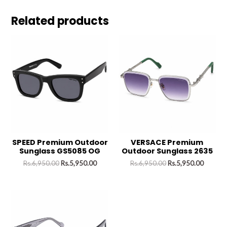
Related products
SPEED Premium Outdoor
VERSACE Premium
Sunglass GS5085 OG
Outdoor Sunglass 2635
Rs.
6,950.00
Rs.
5,950.00
Rs.
6,950.00
Rs.
5,950.00