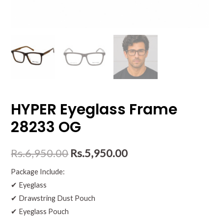
HYPER Eyeglass Frame
28233 OG
Rs.
6,950.00
Rs.
5,950.00
Package Include:
✔ Eyeglass
✔ Drawstring Dust Pouch
✔ Eyeglass Pouch