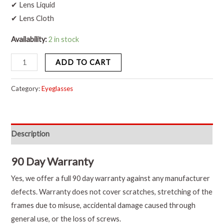
✔ Lens Liquid
✔ Lens Cloth
Availability:
2 in stock
ADD TO CART
Category:
Eyeglasses
Description
90 Day Warranty
Yes, we offer a full 90 day warranty against any manufacturer
defects. Warranty does not cover scratches, stretching of the
frames due to misuse, accidental damage caused through
general use, or the loss of screws.