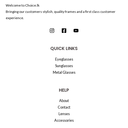
Welcome to Choice.lk
Bringing our customers stylish, quality frames and a first class customer
experience.
QUICK LINKS
Eyeglasses
Sunglasses
Metal Glasses
HELP
About
Contact
Lenses
Accessories