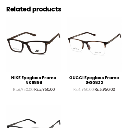
Related products
NIKE Eyeglass Frame
GUCCI Eyeglass Frame
NK5898
GG0822
Rs.
6,950.00
Rs.
5,950.00
Rs.
6,950.00
Rs.
5,950.00