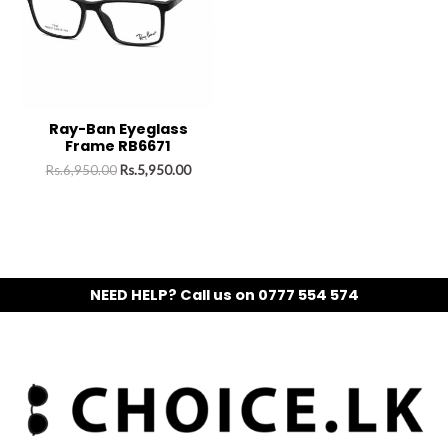
Ray-Ban Eyeglass
Frame RB6671
Rs.
6,950.00
Rs.
5,950.00
NEED HELP? Call us on 0777 554 574