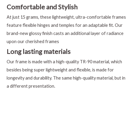
Comfortable and Stylish
At just 15 grams, these lightweight, ultra-comfortable frames
feature flexible hinges and temples for an adaptable fit. Our
brand-new glossy finish casts an additional layer of radiance
upon our cherished frames
Long lasting materials
Our frame is made with a high-quality TR-90 material, which
besides being super lightweight and flexible, is made for
longevity and durability. The same high-quality material, but in
a different presentation.