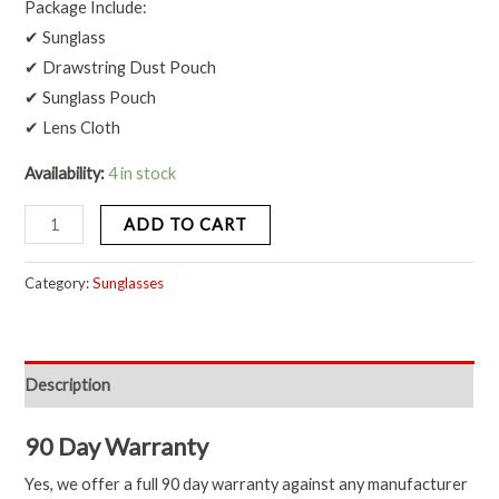
Package Include:
✔ Sunglass
✔ Drawstring Dust Pouch
✔ Sunglass Pouch
✔ Lens Cloth
Availability:
4 in stock
ADD TO CART
Category:
Sunglasses
Description
90 Day Warranty
Yes, we offer a full 90 day warranty against any manufacturer