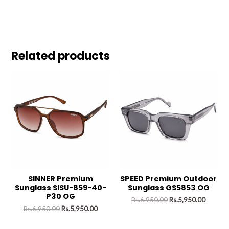
Related products
SINNER Premium
SPEED Premium Outdoor
Sunglass SISU-859-40-
Sunglass GS5853 OG
P30 OG
Rs.
6,950.00
Rs.
5,950.00
Rs.
6,950.00
Rs.
5,950.00