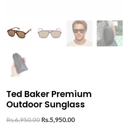
Ted Baker Premium
Outdoor Sunglass
Rs.
6,950.00
Rs.
5,950.00