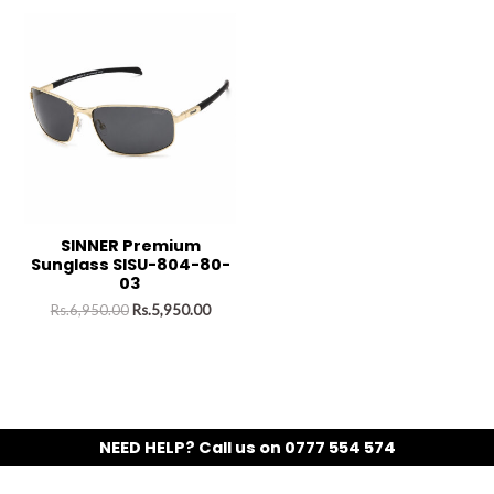
SINNER Premium
Sunglass SISU-804-80-
03
Rs.
6,950.00
Rs.
5,950.00
NEED HELP? Call us on 0777 554 574