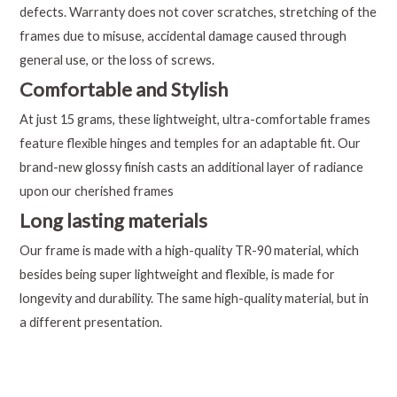
defects. Warranty does not cover scratches, stretching of the
frames due to misuse, accidental damage caused through
general use, or the loss of screws.
Comfortable and Stylish
At just 15 grams, these lightweight, ultra-comfortable frames
feature flexible hinges and temples for an adaptable fit. Our
brand-new glossy finish casts an additional layer of radiance
upon our cherished frames
Long lasting materials
Our frame is made with a high-quality TR-90 material, which
besides being super lightweight and flexible, is made for
longevity and durability. The same high-quality material, but in
a different presentation.