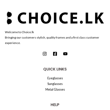
Welcome to Choice.lk
Bringing our customers stylish, quality frames and a first class customer
experience.
QUICK LINKS
Eyeglasses
Sunglasses
Metal Glasses
HELP