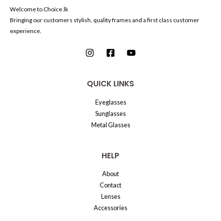
Welcome to Choice.lk
Bringing our customers stylish, quality frames and a first class customer
experience.
QUICK LINKS
Eyeglasses
Sunglasses
Metal Glasses
HELP
About
Contact
Lenses
Accessories