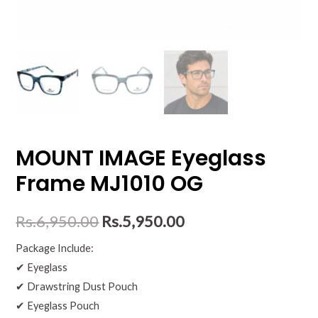
MOUNT IMAGE Eyeglass
Frame MJ1010 OG
Rs.
6,950.00
Rs.
5,950.00
Package Include:
✔ Eyeglass
✔ Drawstring Dust Pouch
✔ Eyeglass Pouch