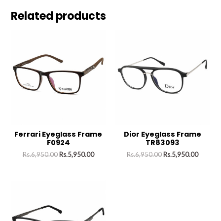
Related products
Ferrari Eyeglass Frame
Dior Eyeglass Frame
F0924
TR83093
Rs.
6,950.00
Rs.
5,950.00
Rs.
6,950.00
Rs.
5,950.00