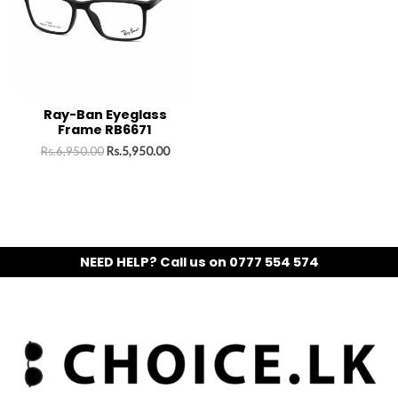
Ray-Ban Eyeglass
Frame RB6671
Rs.
6,950.00
Rs.
5,950.00
NEED HELP? Call us on 0777 554 574