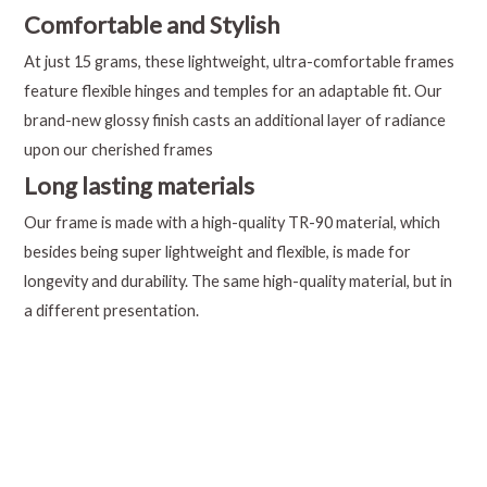
Comfortable and Stylish
At just 15 grams, these lightweight, ultra-comfortable frames
feature flexible hinges and temples for an adaptable fit. Our
brand-new glossy finish casts an additional layer of radiance
upon our cherished frames
Long lasting materials
Our frame is made with a high-quality TR-90 material, which
besides being super lightweight and flexible, is made for
longevity and durability. The same high-quality material, but in
a different presentation.