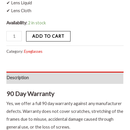
✔ Lens Liquid
✔ Lens Cloth
Availability:
2 in stock
ADD TO CART
Category:
Eyeglasses
Description
90 Day Warranty
Yes, we offer a full 90 day warranty against any manufacturer
defects. Warranty does not cover scratches, stretching of the
frames due to misuse, accidental damage caused through
general use, or the loss of screws.