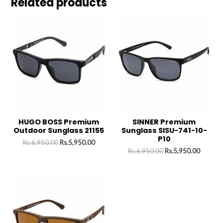
Related products
HUGO BOSS Premium
SINNER Premium
Outdoor Sunglass 21155
Sunglass SISU-741-10-
P10
Rs.
6,950.00
Rs.
5,950.00
Rs.
6,950.00
Rs.
5,950.00