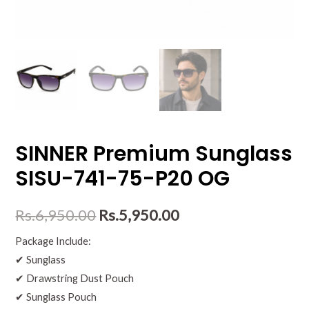
SINNER Premium Sunglass
SISU-741-75-P20 OG
Rs.
6,950.00
Rs.
5,950.00
Package Include:
✔ Sunglass
✔ Drawstring Dust Pouch
✔ Sunglass Pouch