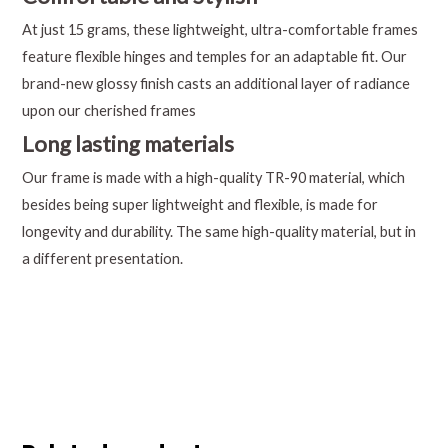
At just 15 grams, these lightweight, ultra-comfortable frames
feature flexible hinges and temples for an adaptable fit. Our
brand-new glossy finish casts an additional layer of radiance
upon our cherished frames
Long lasting materials
Our frame is made with a high-quality TR-90 material, which
besides being super lightweight and flexible, is made for
longevity and durability. The same high-quality material, but in
a different presentation.