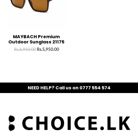
MAYBACH Premium
Outdoor Sunglass 21175
Rs.
6,950.00
Rs.
5,950.00
NEED HELP? Call us on 0777 554 574