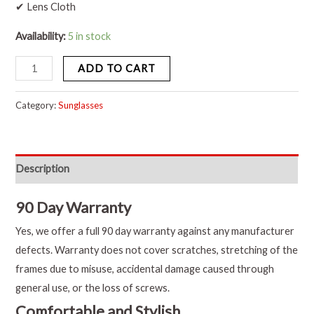
✔ Lens Cloth
Availability:
5 in stock
ADD TO CART
Category:
Sunglasses
Description
90 Day Warranty
Yes, we offer a full 90 day warranty against any manufacturer
defects. Warranty does not cover scratches, stretching of the
frames due to misuse, accidental damage caused through
general use, or the loss of screws.
Comfortable and Stylish