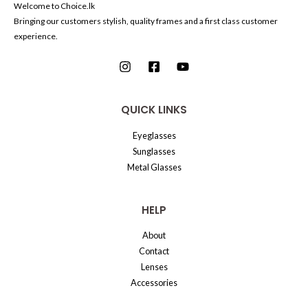
Welcome to Choice.lk
Bringing our customers stylish, quality frames and a first class customer
experience.
QUICK LINKS
Eyeglasses
Sunglasses
Metal Glasses
HELP
About
Contact
Lenses
Accessories