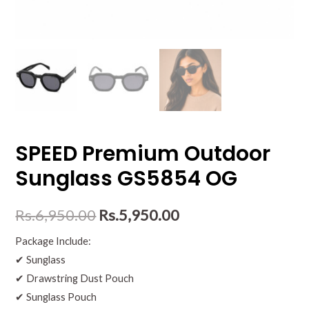
SPEED Premium Outdoor
Sunglass GS5854 OG
Rs.
6,950.00
Rs.
5,950.00
Package Include:
✔ Sunglass
✔ Drawstring Dust Pouch
✔ Sunglass Pouch