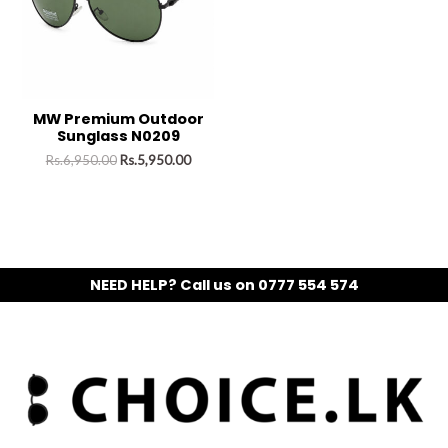
MW Premium Outdoor
Sunglass N0209
Rs.
6,950.00
Rs.
5,950.00
NEED HELP? Call us on 0777 554 574