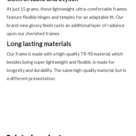
At just 15 grams, these lightweight, ultra-comfortable frames
feature flexible hinges and temples for an adaptable fit. Our
brand-new glossy finish casts an additional layer of radiance
upon our cherished frames
Long lasting materials
Our frame is made with a high-quality TR-90 material, which
besides being super lightweight and flexible, is made for
longevity and durability. The same high-quality material, but in
a different presentation.