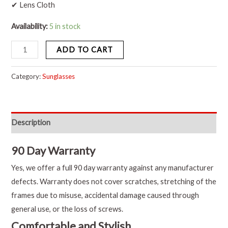
✔ Lens Cloth
Availability:
5 in stock
ADD TO CART
Category:
Sunglasses
Description
90 Day Warranty
Yes, we offer a full 90 day warranty against any manufacturer
defects. Warranty does not cover scratches, stretching of the
frames due to misuse, accidental damage caused through
general use, or the loss of screws.
Comfortable and Stylish