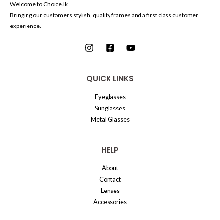
Welcome to Choice.lk
Bringing our customers stylish, quality frames and a first class customer
experience.
QUICK LINKS
Eyeglasses
Sunglasses
Metal Glasses
HELP
About
Contact
Lenses
Accessories