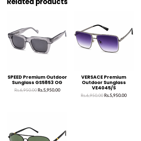
Related products
SPEED Premium Outdoor
VERSACE Premium
Sunglass GS5853 OG
Outdoor Sunglass
VE4045/S
Rs.
6,950.00
Rs.
5,950.00
Rs.
6,950.00
Rs.
5,950.00